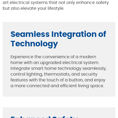
art electrical systems that not only enhance safety
but also elevate your lifestyle.
Seamless Integration of
Technology
Experience the convenience of a modern
home with an upgraded electrical system.
Integrate smart home technology seamlessly,
control lighting, thermostats, and security
features with the touch of a button, and enjoy
a more connected and efficient living space.