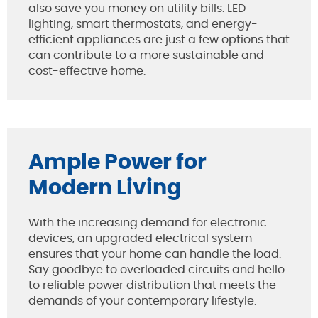
also save you money on utility bills. LED
lighting, smart thermostats, and energy-
efficient appliances are just a few options that
can contribute to a more sustainable and
cost-effective home.
Ample Power for
Modern Living
With the increasing demand for electronic
devices, an upgraded electrical system
ensures that your home can handle the load.
Say goodbye to overloaded circuits and hello
to reliable power distribution that meets the
demands of your contemporary lifestyle.