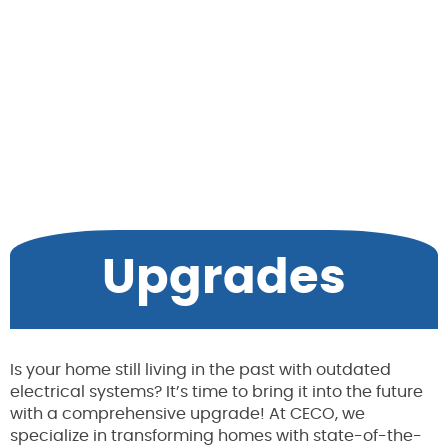
Upgrades
Is your home still living in the past with outdated
electrical systems? It’s time to bring it into the future
with a comprehensive upgrade! At CECO, we
specialize in transforming homes with state-of-the-