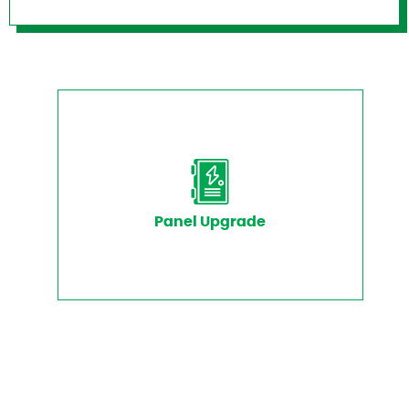
Panel Upgrade