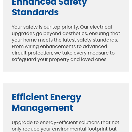
Enhanced Safety
Standards
Your safety is our top priority. Our electrical
upgrades go beyond aesthetics, ensuring that
your home meets the latest safety standards.
From wiring enhancements to advanced
circuit protection, we take every measure to
safeguard your property and loved ones.
Efficient Energy
Management
Upgrade to energy-efficient solutions that not
only reduce your environmental footprint but