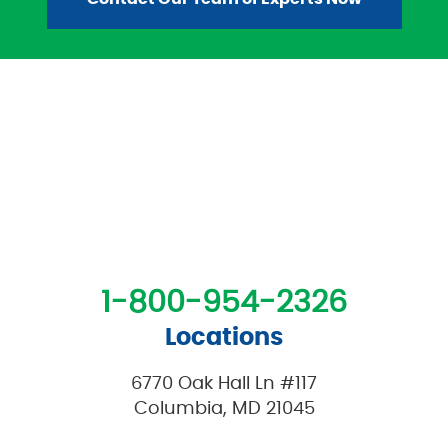
1-800-954-2326
Locations
6770 Oak Hall Ln #117
Columbia, MD 21045