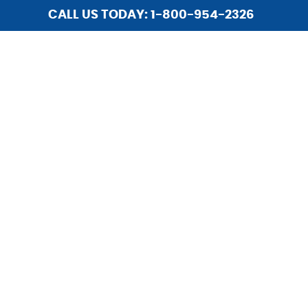
CALL US TODAY: 1-800-954-2326
HOME
ABOUT US
SERVICES
INSTALLATIONS
LIGHTING
REPAIR
HOME SECURITY
UPGRADES
CAREERS