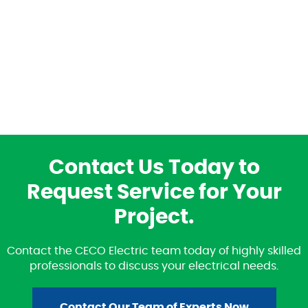
Contact Us Today to
Request Service for Your
Project.
Contact the CECO Electric team today of highly skilled
professionals to discuss your electrical needs.
Contact Our Team of Experts Now