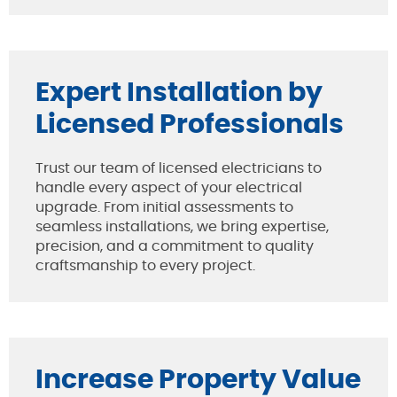
Expert Installation by
Licensed Professionals
Trust our team of licensed electricians to
handle every aspect of your electrical
upgrade. From initial assessments to
seamless installations, we bring expertise,
precision, and a commitment to quality
craftsmanship to every project.
Increase Property Value