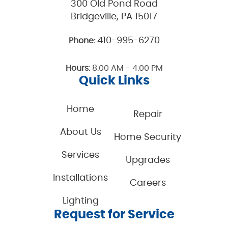
300 Old Pond Road
Bridgeville, PA 15017
410-995-6270
Phone:
Hours:
8:00 AM - 4:00 PM
Quick Links
Home
Repair
About Us
Home Security
Services
Upgrades
Installations
Careers
Lighting
Request for Service