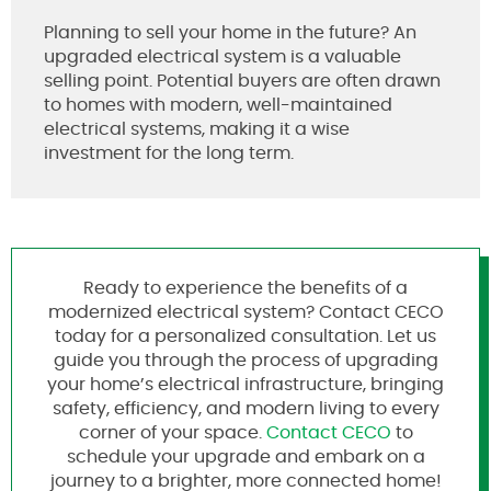
Planning to sell your home in the future? An
upgraded electrical system is a valuable
selling point. Potential buyers are often drawn
to homes with modern, well-maintained
electrical systems, making it a wise
investment for the long term.
Ready to experience the benefits of a
modernized electrical system? Contact CECO
today for a personalized consultation. Let us
guide you through the process of upgrading
your home’s electrical infrastructure, bringing
safety, efficiency, and modern living to every
corner of your space.
Contact CECO
to
schedule your upgrade and embark on a
journey to a brighter, more connected home!