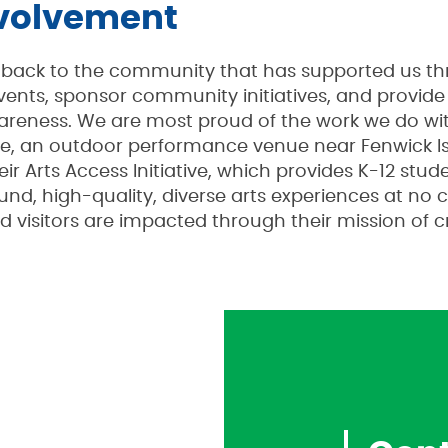
volvement
ng back to the community that has supported us t
 events, sponsor community initiatives, and provid
areness. We are most proud of the work we do wit
e, an outdoor performance venue near Fenwick Is
ir Arts Access Initiative, which provides K-12 stu
und, high-quality, diverse arts experiences at no 
nd visitors are impacted through their mission of 