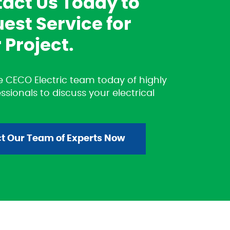
act Us Today to
est Service for
 Project.
 CECO Electric team today of highly
essionals to discuss your electrical
t Our Team of Experts Now