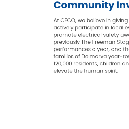
Community In
At CECO, we believe in givi
actively participate in local
promote electrical safety aw
previously The Freeman Stag
performances a year, and the
families of Delmarva year-ro
120,000 residents, children a
elevate the human spirit.