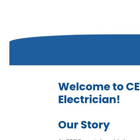
Welcome to CEC
Electrician!
Our Story