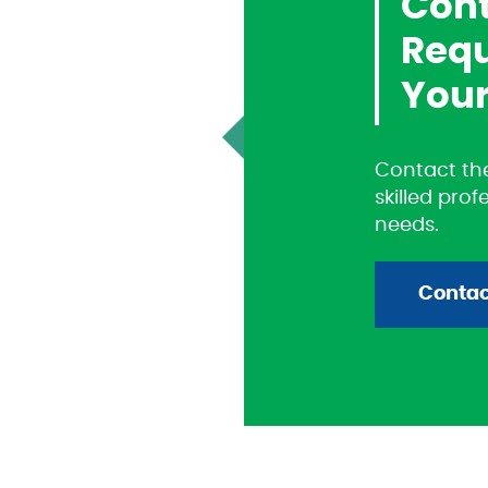
Cont
Requ
Your
Contact the
skilled prof
needs.
Contac