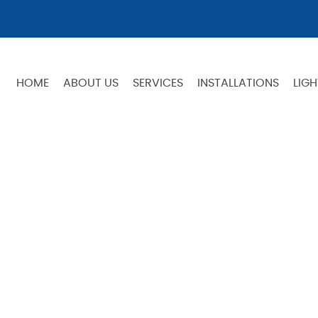
HOME
ABOUT US
SERVICES
INSTALLATIONS
LIGH