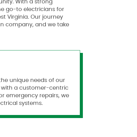
nity. With a strong
 go-to electricians for
t Virginia. Our journey
ion company, and we take
t the unique needs of our
e with a customer-centric
 or emergency repairs, we
ctrical systems.