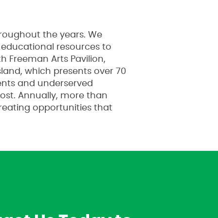
hroughout the years. We
e educational resources to
h Freeman Arts Pavilion,
land, which presents over 70
dents and underserved
cost. Annually, more than
creating opportunities that