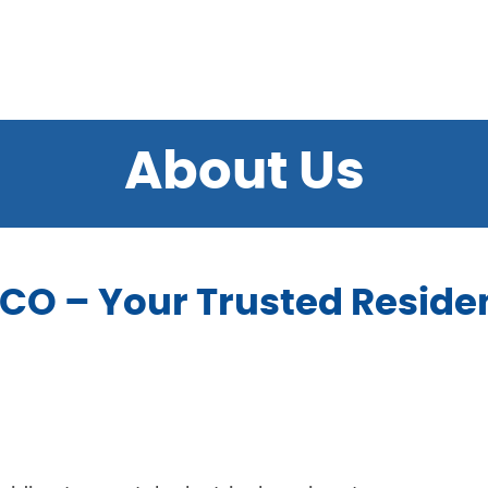
About Us
O – Your Trusted Residen