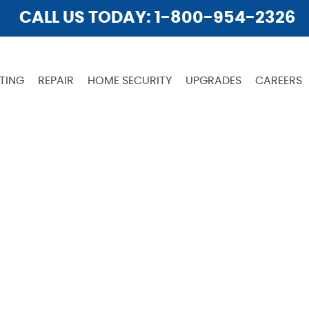
CALL US TODAY: 1-800-954-2326
TING
REPAIR
HOME SECURITY
UPGRADES
CAREERS