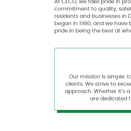
At CECO, we take pride in pr
commitment to quality, safet
residents and businesses in D
began in 1980, and we have 
pride in being the best at wh
Our mission is simple: t
clients. We strive to ex
approach. Whether it’s a
are dedicated t