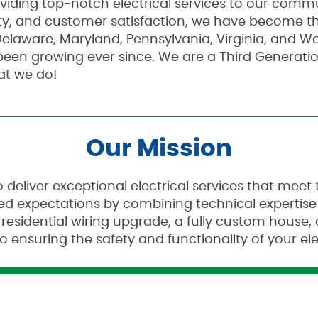
oviding top-notch electrical services to our commu
y, and customer satisfaction, we have become the
elaware, Maryland, Pennsylvania, Virginia, and Wes
been growing ever since. We are a Third Generat
at we do!
Our Mission
o deliver exceptional electrical services that mee
ceed expectations by combining technical expertis
 residential wiring upgrade, a fully custom house,
o ensuring the safety and functionality of your ele