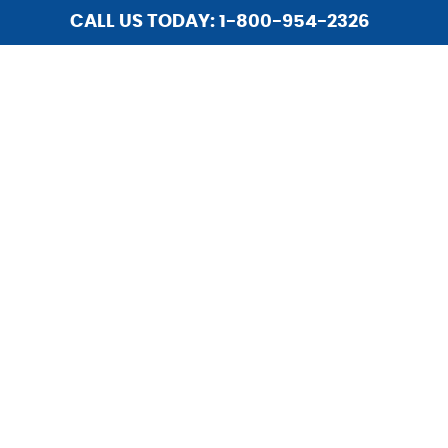
CALL US TODAY: 1-800-954-2326
HOME
ABOUT US
SERVICES
INSTALLATIONS
LIGHTING
REPAIR
HOME SECURITY
UPGRADES
CAREERS