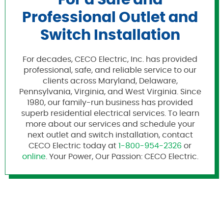
For a Safe and
Professional Outlet and
Switch Installation
For decades, CECO Electric, Inc. has provided
professional, safe, and reliable service to our
clients across Maryland, Delaware,
Pennsylvania, Virginia, and West Virginia. Since
1980, our family-run business has provided
superb residential electrical services. To learn
more about our services and schedule your
next outlet and switch installation, contact
CECO Electric today at
1-800-954-2326
or
online
. Your Power, Our Passion: CECO Electric.