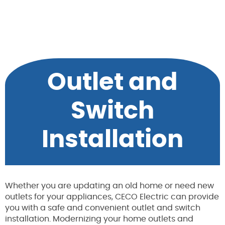
Outlet and
Switch
Installation
Whether you are updating an old home or need new
outlets for your appliances, CECO Electric can provide
you with a safe and convenient outlet and switch
installation. Modernizing your home outlets and