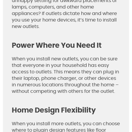
unhappy settling for awkward placements of
lamps, computers, and other home
appliances? If outlets dictate how and where
you use your home devices, it’s time to install
new outlets.
Power Where You Need It
When you install new outlets, you can be sure
that everyone in your household has easy
access to outlets. This means they can plug in
their laptop, phone charger, or other devices
in numerous locations throughout the home –
without competing with others for the outlet.
Home Design Flexibility
When you install more outlets, you can choose
where to plugin design features like floor