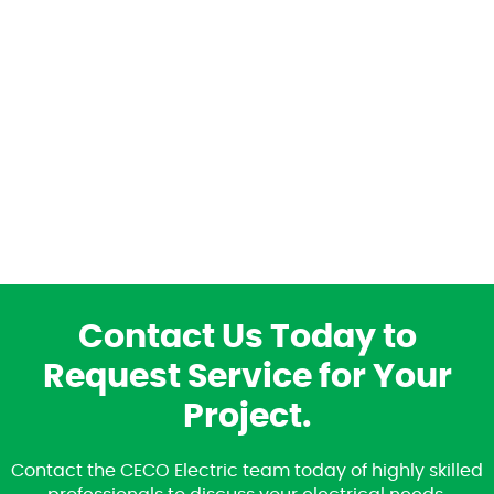
Contact Us Today to
Request Service for Your
Project.
Contact the CECO Electric team today of highly skilled