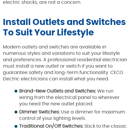
electric shocks, are not a concern.
Install Outlets and Switches
To Suit Your Lifestyle
Modern outlets and switches are available in
numerous styles and variations to suit your lifestyle
and preferences. A professional residential electrician
must install a new outlet or switch if you want to
guarantee safety and long-term functionality. CECO
Electric electricians can install what you need.
Brand-New Outlets and Switches:
We run
wiring from the electrical panel to wherever
you need the new outlet placed.
Dimmer Switches:
Use a dimmer for maximum
control of your lighting levels.
Traditional On/Off Switches:
Stick to the classic