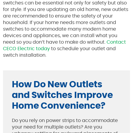
switches can be essential not only for safety but also
for style. If you are updating an old home, new outlets
are recommended to ensure the safety of your
household. If your home needs more outlets and
switches to accommodate many modern home
devices and appliances, we can install what you
need so you don’t have to make do without.
Contact
CECO Electric today
to schedule your outlet and
switch installation.
How Do New Outlets
and Switches Improve
Home Convenience?
Do you rely on power strips to accommodate
your need for multiple outlets? Are you