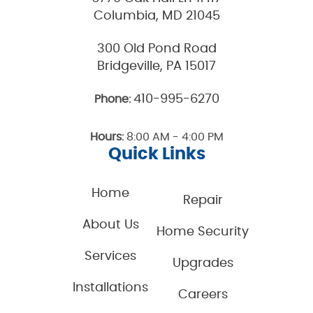
Columbia, MD 21045
300 Old Pond Road
Bridgeville, PA 15017
410-995-6270
Phone:
Hours:
8:00 AM - 4:00 PM
Quick Links
Home
Repair
About Us
Home Security
Services
Upgrades
Installations
Careers