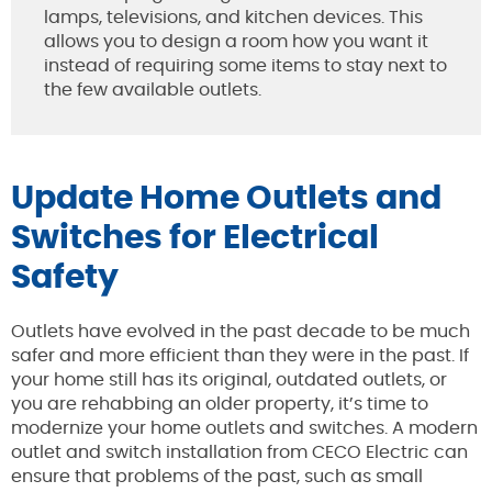
lamps, televisions, and kitchen devices. This
allows you to design a room how you want it
instead of requiring some items to stay next to
the few available outlets.
Update Home Outlets and
Switches for Electrical
Safety
Outlets have evolved in the past decade to be much
safer and more efficient than they were in the past. If
your home still has its original, outdated outlets, or
you are rehabbing an older property, it’s time to
modernize your home outlets and switches. A modern
outlet and switch installation from CECO Electric can
ensure that problems of the past, such as small