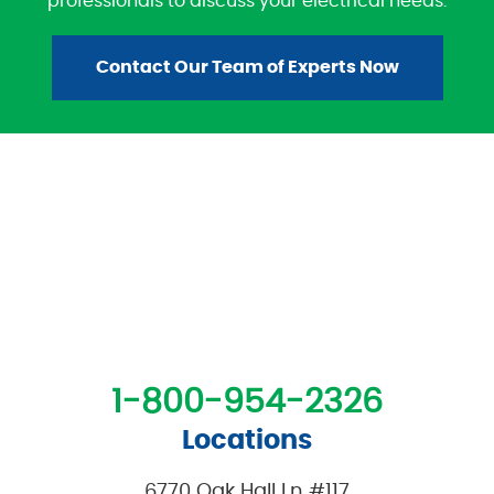
professionals to discuss your electrical needs.
Contact Our Team of Experts Now
1-800-954-2326
Locations
6770 Oak Hall Ln #117