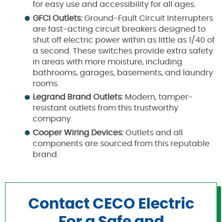
for easy use and accessibility for all ages.
GFCI Outlets:
Ground-Fault Circuit Interrupters
are fast-acting circuit breakers designed to
shut off electric power within as little as 1/40 of
a second. These switches provide extra safety
in areas with more moisture, including
bathrooms, garages, basements, and laundry
rooms.
Legrand Brand Outlets:
Modern, tamper-
resistant outlets from this trustworthy
company.
Cooper Wiring Devices:
Outlets and all
components are sourced from this reputable
brand.
Contact CECO Electric