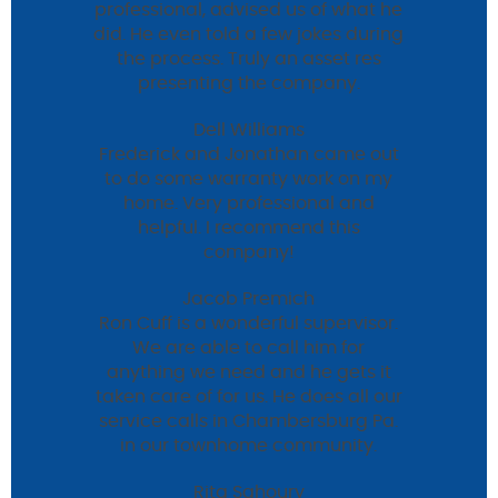
professional, advised us of what he
did. He even told a few jokes during
the process. Truly an asset res
presenting the company.
Dell Williams
Frederick and Jonathan came out
to do some warranty work on my
home. Very professional and
helpful. I recommend this
company!
Jacob Premich
Ron Cuff is a wonderful supervisor.
We are able to call him for
anything we need and he gets it
taken care of for us. He does all our
service calls in Chambersburg Pa.
in our townhome community.
Rita Sahoury