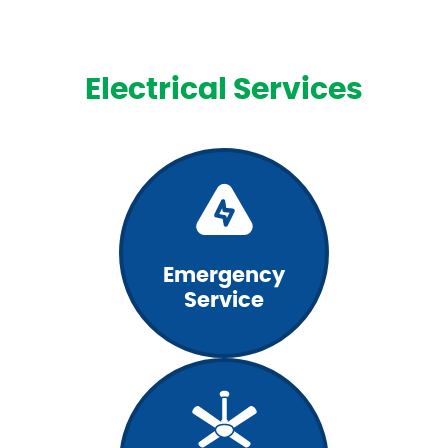
Electrical Services
Emergency
Service