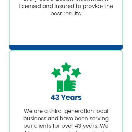
licensed and insured to provide the
best results.
43 Years
We are a third-generation local
business and have been serving
our clients for over 43 years. We