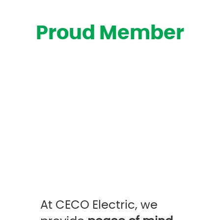
Proud Member
At CECO Electric, we