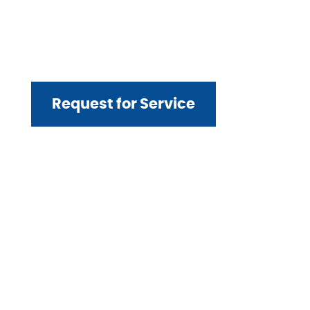
Contact us today to
request service for
your project.
Request for Service