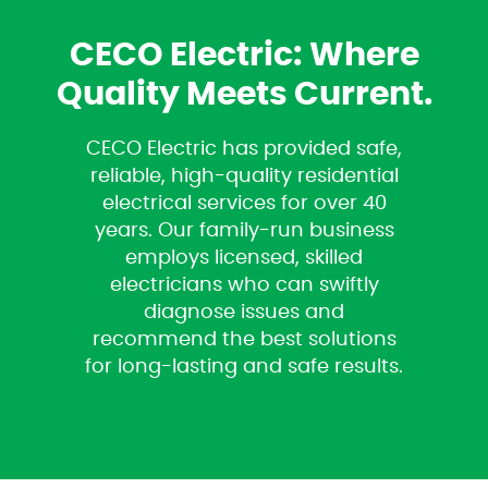
CECO Electric: Where
Quality Meets Current.
CECO Electric has provided safe,
reliable, high-quality residential
electrical services for over 40
years. Our family-run business
employs licensed, skilled
electricians who can swiftly
diagnose issues and
recommend the best solutions
for long-lasting and safe results.