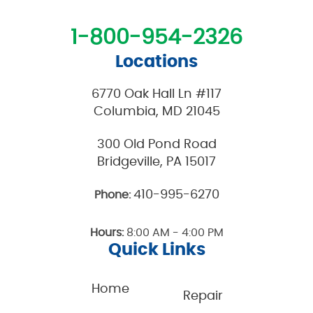
1-800-954-2326
Locations
6770 Oak Hall Ln #117
Columbia, MD 21045
300 Old Pond Road
Bridgeville, PA 15017
410-995-6270
Phone:
Hours:
8:00 AM - 4:00 PM
Quick Links
Home
Repair