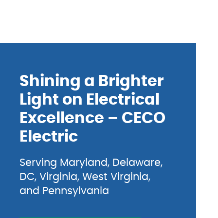
Shining a Brighter
Light on Electrical
Excellence – CECO
Electric
Serving Maryland, Delaware,
DC, Virginia, West Virginia,
and Pennsylvania