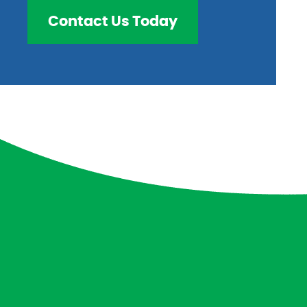
Contact Us Today