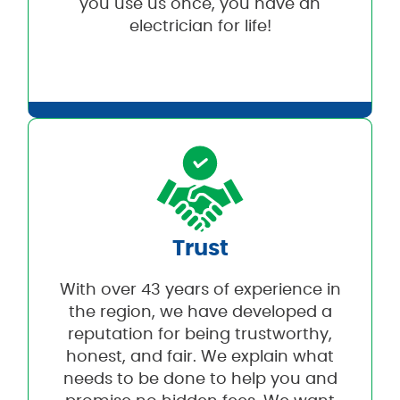
you use us once, you have an
electrician for life!
Trust
With over 43 years of experience in
the region, we have developed a
reputation for being trustworthy,
honest, and fair. We explain what
needs to be done to help you and