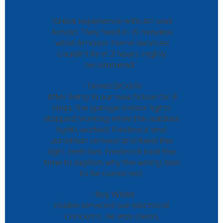
"Great experience with Art and
Arnold. They fixed in 15 minutes
what Amazon home services
couldn't fix in 2 hours. Highly
recommend."
- David DiCarlo
After living in our new house for 9
days, the garage indoor lights
stopped working while the outdoor
lights worked. Frederick and
Jonathan arrived and fixed the
light switches. Frederick took the
time to explain why the wiring had
to be corrected.
- Roy White
Dustin serviced our electrical
concerns. He was clean,