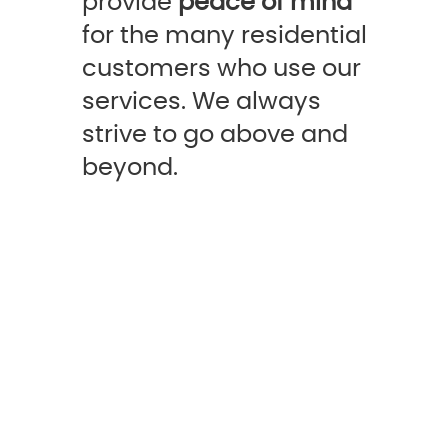
provide
peace of mind
for the many residential
customers who use our
services. We always
strive to go above and
beyond.