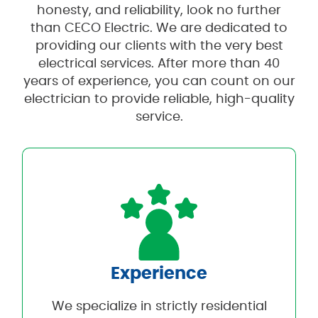
honesty, and reliability, look no further
than CECO Electric. We are dedicated to
providing our clients with the very best
electrical services. After more than 40
years of experience, you can count on our
electrician to provide reliable, high-quality
service.
Experience
We specialize in strictly residential