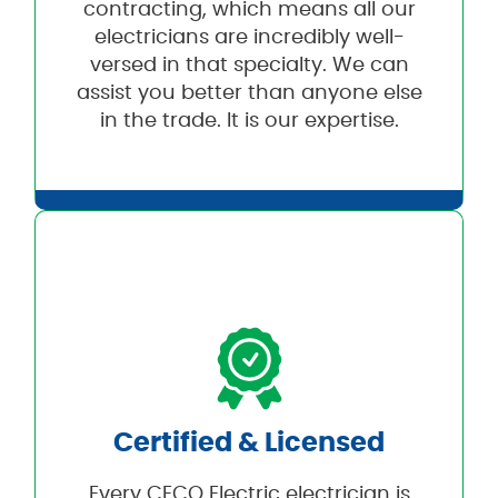
contracting, which means all our
electricians are incredibly well-
versed in that specialty. We can
assist you better than anyone else
in the trade. It is our expertise.
Certified & Licensed
Every CECO Electric electrician is