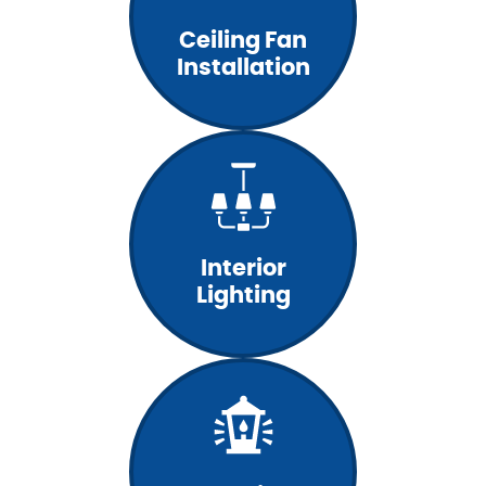
Ceiling Fan
Installation
Interior
Lighting