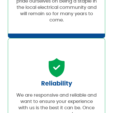
pride ourselves on being a staple in
the local electrical community and
will remain so for many years to
come.
Reliability
We are responsive and reliable and
want to ensure your experience
with us is the best it can be. Once