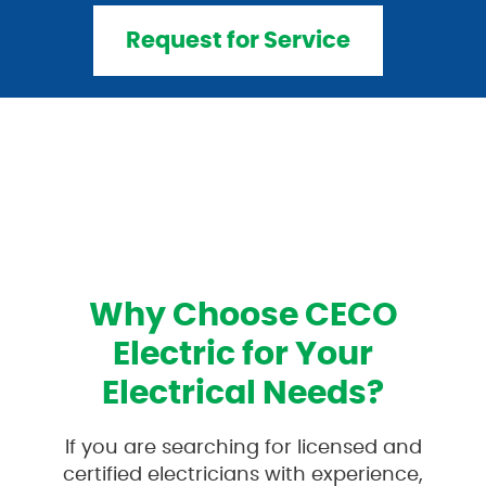
Request for Service
Why Choose CECO
Electric for Your
Electrical Needs?
If you are searching for licensed and
certified electricians with experience,