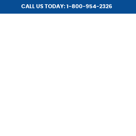
CALL US TODAY: 1-800-954-2326
HOME
ABOUT US
SERVICES
INSTALLATIONS
LIGHTING
REPAIR
HOME SECURITY
UPGRADES
CAREERS