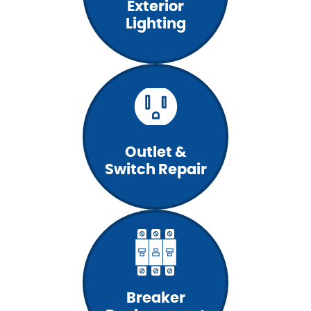
Exterior
Lighting
Outlet &
Switch Repair
Breaker