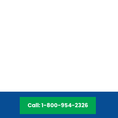
to provide safe, effective services. Our
electricians are licensed and trained to
provide the best services. We can install,
replace, and repair your home’s electrical
components to ensure you enjoy a safe
and efficient system. Our electricians are
only a phone call away. Contact CECO
Electric today!
Call: 1-800-954-2326