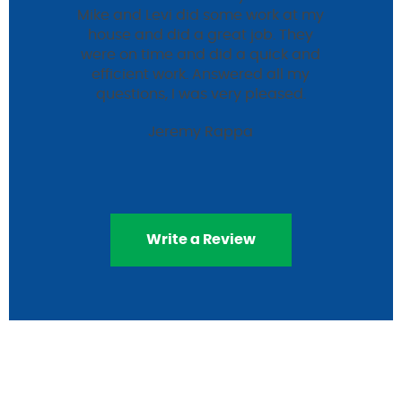
Mike and Levi did some work at my
house and did a great job. They
were on time and did a quick and
efficient work. Answered all my
questions, I was very pleased.
Jeremy Rappa
Write a Review