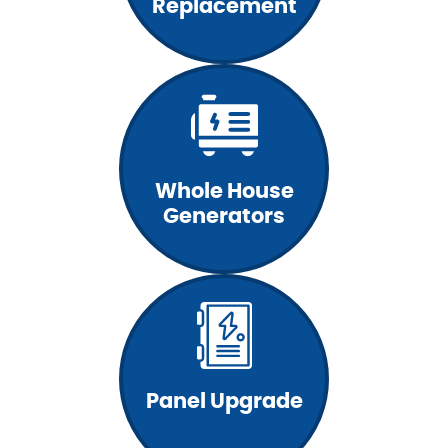
Replacement
Whole House
Generators
Panel Upgrade