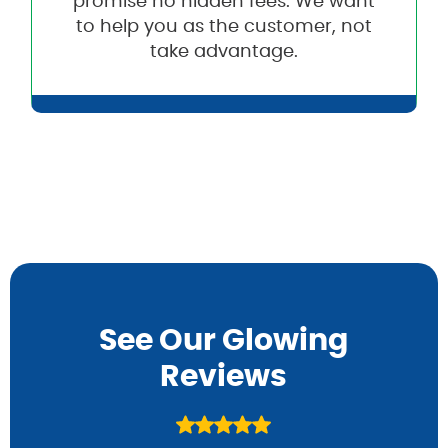
promise no hidden fees. We want
to help you as the customer, not
take advantage.
See Our Glowing
Reviews